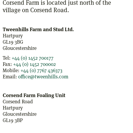
Corsend Farm is located just north of the
village on Corsend Road.
Tweenhills Farm and Stud Ltd.
Hartpury
GL19 3BG
Gloucestershire
Tel:
+44 (0) 1452 700177
Fax:
+44 (0) 1452 700002
Mobile:
+44 (0) 7767 436373
Email:
office@tweenhills.com
Corsend Farm Foaling Unit
Corsend Road
Hartpury
Gloucestershire
GL19 3BP