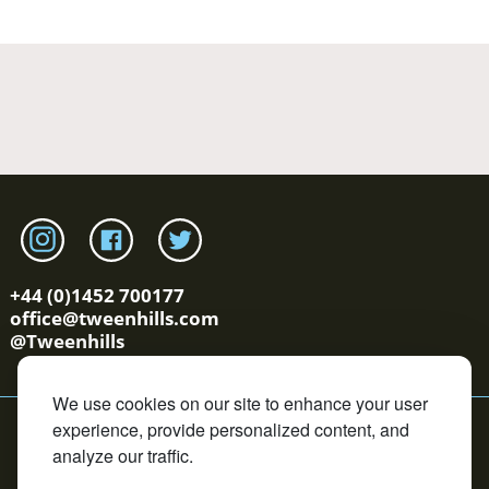
Link to tweenhills Instagram page
Link to tweenhills facebook page
Link to tweenhills twitter page
+44 (0)1452 700177
office@tweenhills.com
@Tweenhills
We use cookies on our site to enhance your user
YS/OS Terms
Cookie Policy
Privacy Policy
Contact
experience, provide personalized content, and
Copyright © Tweenhills. All rights reserved.
analyze our traffic.
David Redvers Bloodstock is an Introducer Appointed
Representative of DUAL Corporate Risks Limited, which is