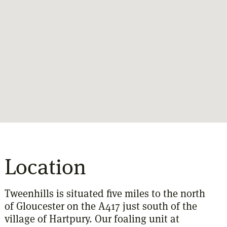
Location
Tweenhills is situated five miles to the north
of Gloucester on the A417 just south of the
village of Hartpury. Our foaling unit at