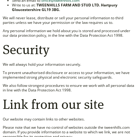
Send an email to
office@tweenhills.com
Write to us at:
TWEENHILLS FARM AND STUD LTD. Hartpury
Gloucestershire GL19 3BG.
We will never lease, distribute or sell your personal information to third
parties unless we have your permission or the law requires us to.
Any personal information we hold about you is stored and processed under
our data protection policy, in the line with the Data Protection Act 1998.
Security
We will always hold your information securely.
To prevent unauthorised disclosure or access to your information, we have
implemented strong physical and electronic security safeguards.
We also follow strongest procedures to ensure we work with all personal data
in line with the Data Protection Act 1998.
Link from our site
Our website may contain links to other websites.
Please note that we have no control of websites outside the tweenhills.com
domain. If you provide information to a website to which we link, we are not
responsible for its protection and privacy.