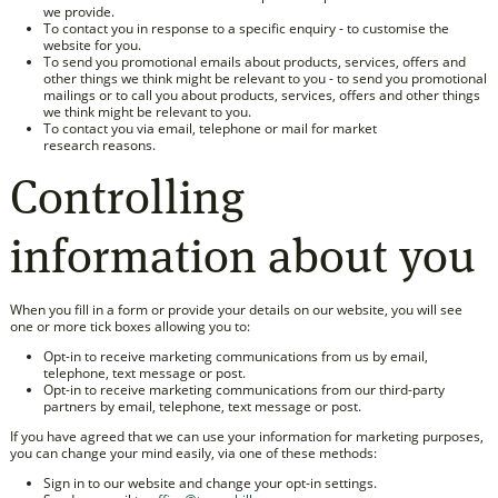
we provide.
To contact you in response to a specific enquiry - to customise the
website for you.
To send you promotional emails about products, services, offers and
other things we think might be relevant to you - to send you promotional
mailings or to call you about products, services, offers and other things
we think might be relevant to you.
To contact you via email, telephone or mail for market
research reasons.
Controlling
information about you
When you fill in a form or provide your details on our website, you will see
one or more tick boxes allowing you to:
Opt-in to receive marketing communications from us by email,
telephone, text message or post.
Opt-in to receive marketing communications from our third-party
partners by email, telephone, text message or post.
If you have agreed that we can use your information for marketing purposes,
you can change your mind easily, via one of these methods:
Sign in to our website and change your opt-in settings.