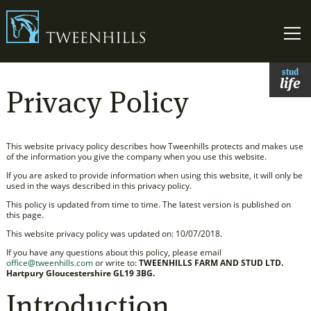
Link to homepage
Skip t
stud
life
Privacy Policy
This website privacy policy describes how Tweenhills protects and makes use
of the information you give the company when you use this website.
If you are asked to provide information when using this website, it will only be
used in the ways described in this privacy policy.
This policy is updated from time to time. The latest version is published on
this page.
This website privacy policy was updated on: 10/07/2018.
If you have any questions about this policy, please email
office@tweenhills.com
or write to:
TWEENHILLS FARM AND STUD LTD.
Hartpury Gloucestershire GL19 3BG.
Introduction