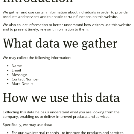
We gather and use certain information about individuals in order to provide
products and services and to enable certain functions on this website.
We also collect information to better understand how visitors use this website
and to present timely, relevant information to them.
What data we gather
We may collect the following information:
Name
Email
Message
Contact Number
Mare Details
How we use this data
Collecting this data helps us understand what you are looking from the
company, enabling us to deliver improved products and services.
Specifically, we may use data:
For our own internal records - to improve the products and services