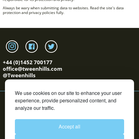
Always be wary when submitting data to websites. Read the site's data
protection and privacy policies fully.
Link to tweenhills Instagram page
Link to tweenhills facebook page
Link to tweenhills twitter page
+44 (0)1452 700177
office@tweenhills.com
@Tweenhills
We use cookies on our site to enhance your user
YS/OS Terms
Cookie Policy
Privacy Policy
Contact
experience, provide personalized content, and
Copyright © Tweenhills. All rights reserved.
analyze our traffic.
David Redvers Bloodstock is an Introducer Appointed
Representative of DUAL Corporate Risks Limited, which is
authorised and regulated by the Financial Conduct
Authority in respect of general insurance business. DUAL
Accept all
Corporate Risks Limited is registered in England and
Wales under company registration 4160680. Registered
office: One Creechurch Place, London, EC3A 5AF. We are