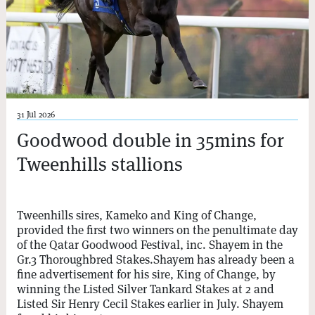
31 Jul 2026
Goodwood double in 35mins for
Tweenhills stallions
Tweenhills sires, Kameko and King of Change,
provided the first two winners on the penultimate day
of the Qatar Goodwood Festival, inc. Shayem in the
Gr.3 Thoroughbred Stakes.Shayem has already been a
fine advertisement for his sire, King of Change, by
winning the Listed Silver Tankard Stakes at 2 and
Listed Sir Henry Cecil Stakes earlier in July. Shayem