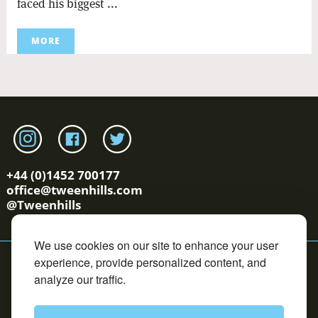
faced his biggest ...
MORE
Link to tweenhills Instagram page
Link to tweenhills facebook page
Link to tweenhills twitter page
+44 (0)1452 700177
office@tweenhills.com
@Tweenhills
We use cookies on our site to enhance your user
YS/OS Terms
Cookie Policy
Privacy Policy
Contact
experience, provide personalized content, and
Copyright © Tweenhills. All rights reserved.
analyze our traffic.
David Redvers Bloodstock is an Introducer Appointed
Representative of DUAL Corporate Risks Limited, which is
authorised and regulated by the Financial Conduct
Authority in respect of general insurance business. DUAL