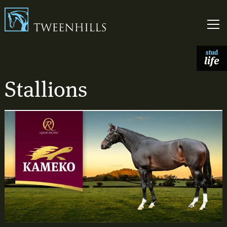
Link to homepage
Skip t
stud
life
Stallions