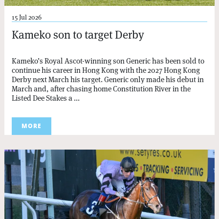
15 Jul 2026
Kameko son to target Derby
Kameko’s Royal Ascot-winning son Generic has been sold to
continue his career in Hong Kong with the 2027 Hong Kong
Derby next March his target. Generic only made his debut in
March and, after chasing home Constitution River in the
Listed Dee Stakes a ...
MORE