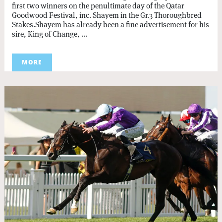
first two winners on the penultimate day of the Qatar
Goodwood Festival, inc. Shayem in the Gr.3 Thoroughbred
Stakes.Shayem has already been a fine advertisement for his
sire, King of Change, ...
MORE