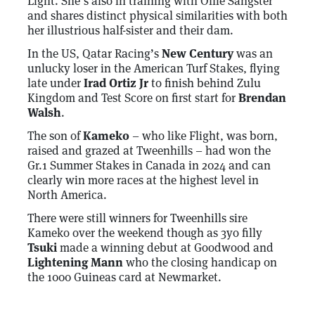
Light. She’s also in training with Ollie Sangster
and shares distinct physical similarities with both
her illustrious half-sister and their dam.
In the US, Qatar Racing’s
New Century
was an
unlucky loser in the American Turf Stakes, flying
late under
Irad Ortiz Jr
to finish behind Zulu
Kingdom and Test Score on first start for
Brendan
Walsh
.
The son of
Kameko
– who like Flight, was born,
raised and grazed at Tweenhills – had won the
Gr.1 Summer Stakes in Canada in 2024 and can
clearly win more races at the highest level in
North America.
There were still winners for Tweenhills sire
Kameko over the weekend though as 3yo filly
Tsuki
made a winning debut at Goodwood and
Lightening Mann
who the closing handicap on
the 1000 Guineas card at Newmarket.