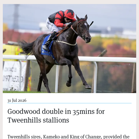
31 Jul 2026
Goodwood double in 35mins for
Tweenhills stallions
Tweenhills sires, Kameko and King of Change, provided the