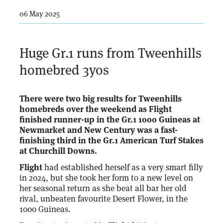
06 May 2025
Huge Gr.1 runs from Tweenhills
homebred 3yos
There were two big results for Tweenhills
homebreds over the weekend as Flight
finished runner-up in the Gr.1 1000 Guineas at
Newmarket and New Century was a fast-
finishing third in the Gr.1 American Turf Stakes
at Churchill Downs.
Flight
had established herself as a very smart filly
in 2024, but she took her form to a new level on
her seasonal return as she beat all bar her old
rival, unbeaten favourite Desert Flower, in the
1000 Guineas.