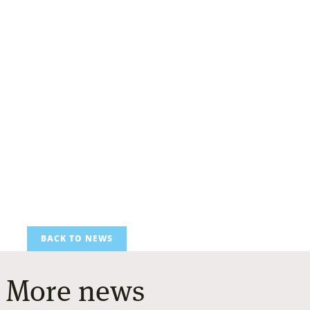
BACK TO NEWS
More news