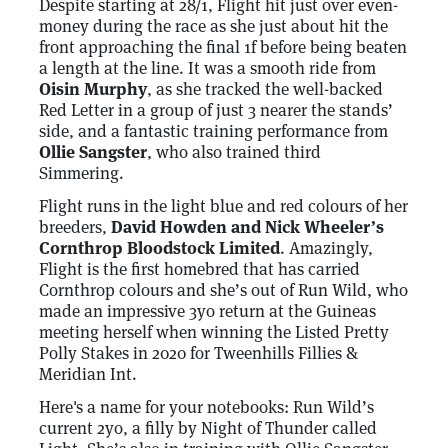
Despite starting at 28/1, Flight hit just over even-
money during the race as she just about hit the
front approaching the final 1f before being beaten
a length at the line. It was a smooth ride from
Oisin Murphy
, as she tracked the well-backed
Red Letter in a group of just 3 nearer the stands’
side, and a fantastic training performance from
Ollie Sangster
, who also trained third
Simmering.
Flight runs in the light blue and red colours of her
breeders,
David Howden and Nick Wheeler’s
Cornthrop Bloodstock Limited
. Amazingly,
Flight is the first homebred that has carried
Cornthrop colours and she’s out of Run Wild, who
made an impressive 3yo return at the Guineas
meeting herself when winning the Listed Pretty
Polly Stakes in 2020 for Tweenhills Fillies &
Meridian Int.
Here's a name for your notebooks: Run Wild’s
current 2yo, a filly by Night of Thunder called