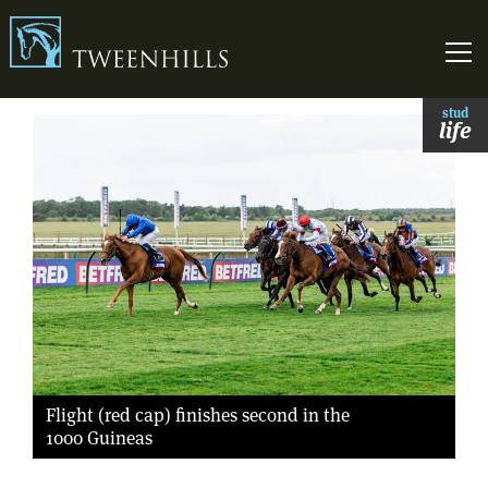
Link to homepage
Skip t
stud
life
Flight (red cap) finishes second in the
1000 Guineas