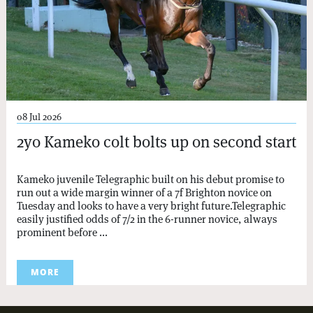
08 Jul 2026
2yo Kameko colt bolts up on second start
Kameko juvenile Telegraphic built on his debut promise to
run out a wide margin winner of a 7f Brighton novice on
Tuesday and looks to have a very bright future.Telegraphic
easily justified odds of 7/2 in the 6-runner novice, always
prominent before ...
MORE