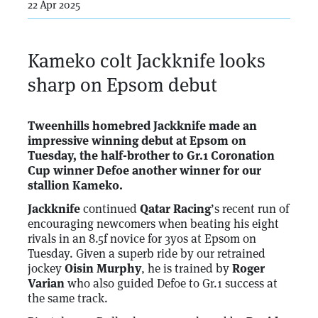
22 Apr 2025
Kameko colt Jackknife looks
sharp on Epsom debut
Tweenhills homebred Jackknife made an
impressive winning debut at Epsom on
Tuesday, the half-brother to Gr.1 Coronation
Cup winner Defoe another winner for our
stallion Kameko.
Jackknife
continued
Qatar Racing
’s recent run of
encouraging newcomers when beating his eight
rivals in an 8.5f novice for 3yos at Epsom on
Tuesday. Given a superb ride by our retrained
jockey
Oisin Murphy
, he is trained by
Roger
Varian
who also guided Defoe to Gr.1 success at
the same track.