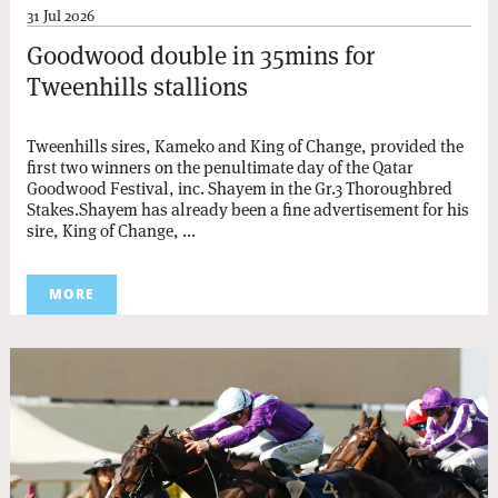
31 Jul 2026
Goodwood double in 35mins for
Tweenhills stallions
Tweenhills sires, Kameko and King of Change, provided the
first two winners on the penultimate day of the Qatar
Goodwood Festival, inc. Shayem in the Gr.3 Thoroughbred
Stakes.Shayem has already been a fine advertisement for his
sire, King of Change, ...
MORE