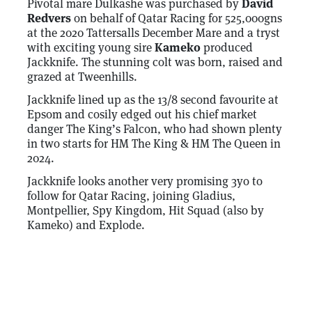
Pivotal mare Dulkashe was purchased by
David
Redvers
on behalf of Qatar Racing for 525,000gns
at the 2020 Tattersalls December Mare and a tryst
with exciting young sire
Kameko
produced
Jackknife. The stunning colt was born, raised and
grazed at Tweenhills.
Jackknife lined up as the 13/8 second favourite at
Epsom and cosily edged out his chief market
danger The King’s Falcon, who had shown plenty
in two starts for HM The King & HM The Queen in
2024.
Jackknife looks another very promising 3yo to
follow for Qatar Racing, joining Gladius,
Montpellier, Spy Kingdom, Hit Squad (also by
Kameko) and Explode.