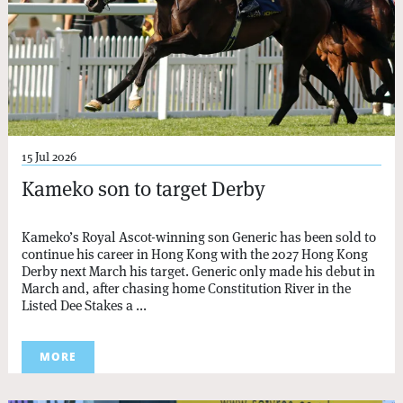
15 Jul 2026
Kameko son to target Derby
Kameko’s Royal Ascot-winning son Generic has been sold to
continue his career in Hong Kong with the 2027 Hong Kong
Derby next March his target. Generic only made his debut in
March and, after chasing home Constitution River in the
Listed Dee Stakes a ...
MORE