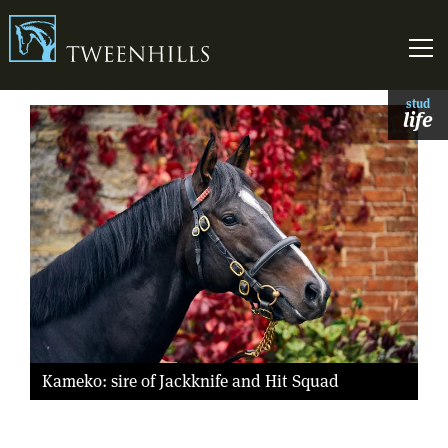
Link to homepage
Skip t
stud
life
Kameko: sire of Jackknife and Hit Squad