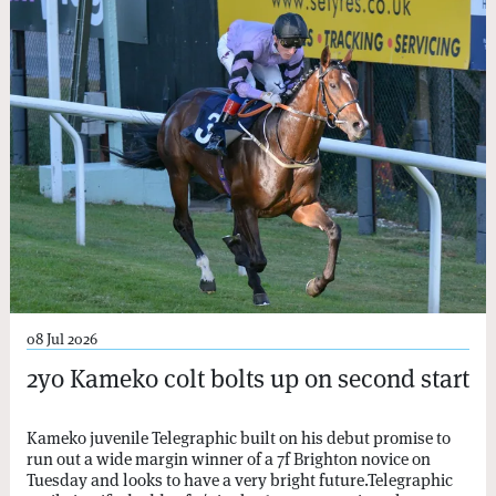
08 Jul 2026
2yo Kameko colt bolts up on second start
Kameko juvenile Telegraphic built on his debut promise to
run out a wide margin winner of a 7f Brighton novice on
Tuesday and looks to have a very bright future.Telegraphic