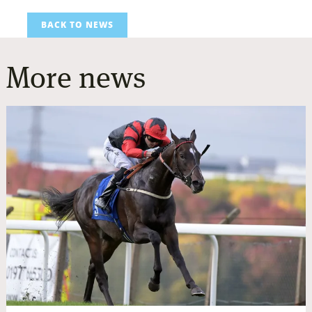
BACK TO NEWS
More news