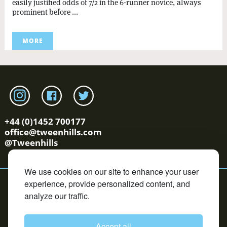
easily justified odds of 7/2 in the 6-runner novice, always
prominent before ...
MORE
Link to tweenhills Instagram page
Link to tweenhills facebook page
Link to tweenhills twitter page
+44 (0)1452 700177
office@tweenhills.com
@Tweenhills
We use cookies on our site to enhance your user
YS/OS Terms
Cookie Policy
Privacy Policy
Contact
experience, provide personalized content, and
Copyright © Tweenhills. All rights reserved.
analyze our traffic.
David Redvers Bloodstock is an Introducer Appointed
Representative of DUAL Corporate Risks Limited, which is
authorised and regulated by the Financial Conduct
Authority in respect of general insurance business. DUAL
Accept all