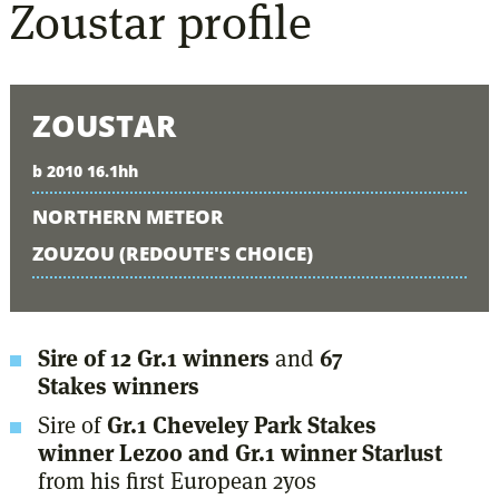
Zoustar
profile
ZOUSTAR
b 2010 16.1hh
NORTHERN METEOR
ZOUZOU (REDOUTE'S CHOICE)
Sire of 12 Gr.1 winners
and
67
Stakes winners
Sire of
Gr.1 Cheveley Park Stakes
winner Lezoo and Gr.1 winner Starlust
from his first European 2yos