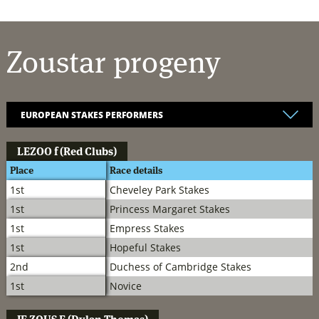
Zoustar
progeny
LEZOO
f (Red Clubs)
Place
Race details
1st
Cheveley Park Stakes
1st
Princess Margaret Stakes
1st
Empress Stakes
1st
Hopeful Stakes
2nd
Duchess of Cambridge Stakes
1st
Novice