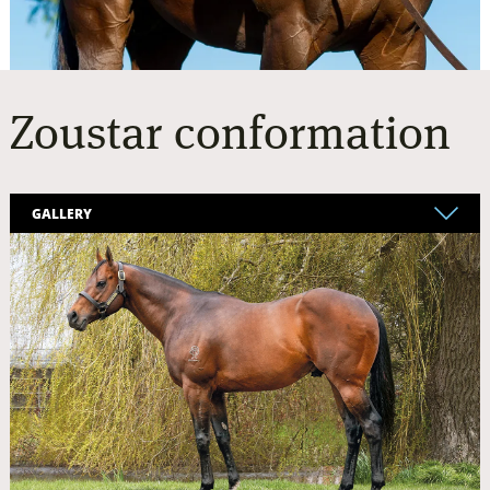
Zoustar
conformation