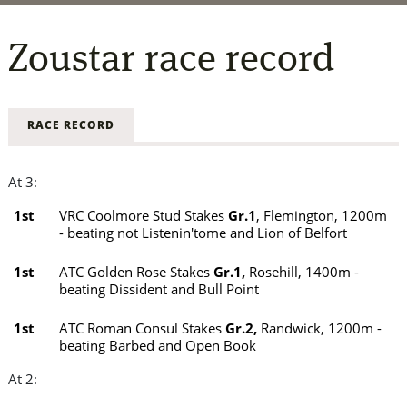
Zoustar
race record
RACE RECORD
At 3:
1st
VRC Coolmore Stud Stakes
Gr.1
, Flemington, 1200m
- beating not Listenin'tome and Lion of Belfort
1st
ATC Golden Rose Stakes
Gr.1,
Rosehill, 1400m -
beating Dissident and Bull Point
1st
ATC Roman Consul Stakes
Gr.2,
Randwick, 1200m -
beating Barbed and Open Book
At 2: