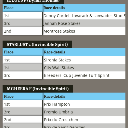
JE ZOUS
F (Dylan Thomas)
Place
Race details
1st
Denny Cordell Lavarack & Lanwades Stud St
3rd
Jannah Rose Stakes
2nd
Montrose Stakes
STARLUST
c (Invincible Spirit)
Place
Race details
1st
Sirenia Stakes
1st
City Wall Stakes
3rd
Breeders' Cup Juvenile Turf Sprint
MGHEERA
F (Invincible Spirit)
Place
Race details
1st
Prix Hampton
3rd
Premio Umbria
2nd
Prix du Gros-chen
3rd
Prix de Saint-Georges