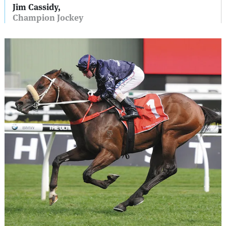
Jim Cassidy,
Champion Jockey