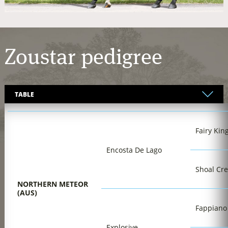
Zoustar
pedigree
Fairy Kin
Encosta De Lago
Shoal Cr
NORTHERN METEOR
(AUS)
Fappiano
Explosive