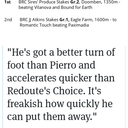
1st
BRC Sires' Produce Stakes
Gr.2
, Doomben, 1350m -
beating Vilanova and Bound for Earth
2nd
BRC JJ Atkins Stakes
Gr.1,
Eagle Farm, 1600m - to
Romantic Touch beating Paximadia
"He's got a better turn of
foot than Pierro and
accelerates quicker than
Redoute's Choice. It's
freakish how quickly he
can put them away."