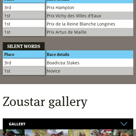
3rd
Prix Hampton
1st
Prix Vichy des Villes d'Eaux
1st
Prix de la Reine Blanche Longines
1st
Prix Artus de Maille
SILENT WORDS
Place
Race details
3rd
Boadicea Stakes
1st
Novice
Zoustar
gallery