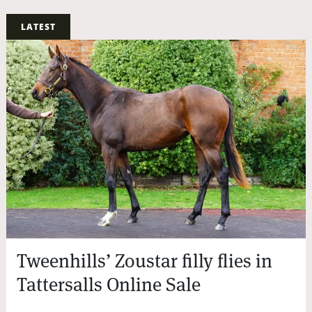
LATEST
Tweenhills’ Zoustar filly flies in
Tattersalls Online Sale