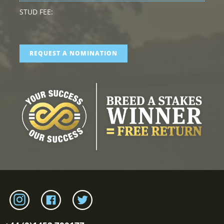
STUD FEE:
REQUEST A NOMINATION
Link to tweenhills Instagram page
Link to tweenhills facebook page
Link to tweenhills twitter page