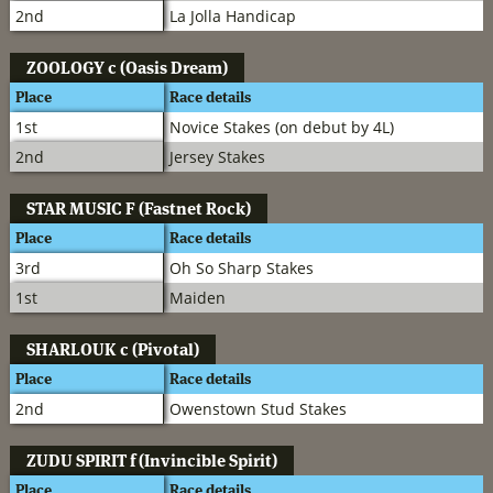
2nd
La Jolla Handicap
ZOOLOGY
c (Oasis Dream)
Place
Race details
1st
Novice Stakes (on debut by 4L)
2nd
Jersey Stakes
STAR MUSIC
F (Fastnet Rock)
Place
Race details
3rd
Oh So Sharp Stakes
1st
Maiden
SHARLOUK
c (Pivotal)
Place
Race details
2nd
Owenstown Stud Stakes
ZUDU SPIRIT
f (Invincible Spirit)
Place
Race details