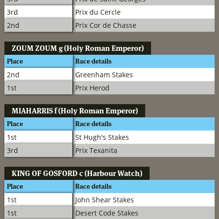
3rd
Prix du Cercle
2nd
Prix Cor de Chasse
ZOUM ZOUM
g (Holy Roman Emperor)
Place
Race details
2nd
Greenham Stakes
1st
Prix Herod
MIAHARRIS
f (Holy Roman Emperor)
Place
Race details
1st
St Hugh's Stakes
3rd
Prix Texanita
KING OF GOSFORD
c (Harbour Watch)
Place
Race details
1st
John Shear Stakes
1st
Desert Code Stakes