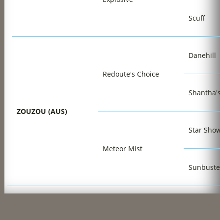
Scuff
Danehill
Redoute's Choice
Shantha'
ZOUZOU (AUS)
Star Sho
Meteor Mist
Sunbuste