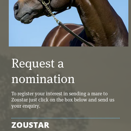
Request a
nomination
To register your interest in sending a mare to
Zoustar just click on the box below and send us
your enquiry.
ZOUSTAR