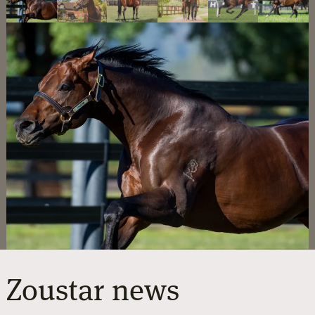
Zoustar
news