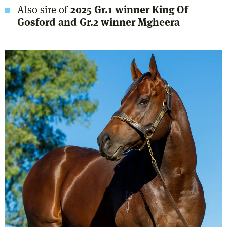
Also sire of
2025 Gr.1 winner King Of
Gosford and Gr.2 winner Mgheera