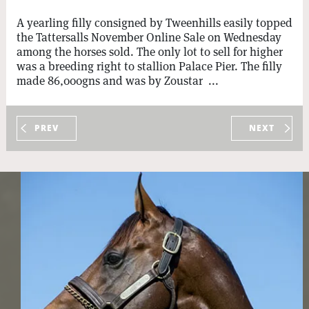
A yearling filly consigned by Tweenhills easily topped
the Tattersalls November Online Sale on Wednesday
among the horses sold. The only lot to sell for higher
was a breeding right to stallion Palace Pier. The filly
made 86,000gns and was by Zoustar ...
PREV
NEXT