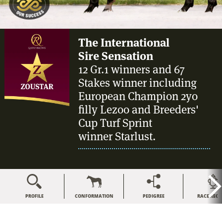
The International
Sire Sensation
12 Gr.1 winners and 67
Stakes winner including
European Champion 2yo
filly Lezoo and Breeders'
Cup Turf Sprint
winner Starlust.
PROFILE
CONFORMATION
PEDIGREE
RACE REC