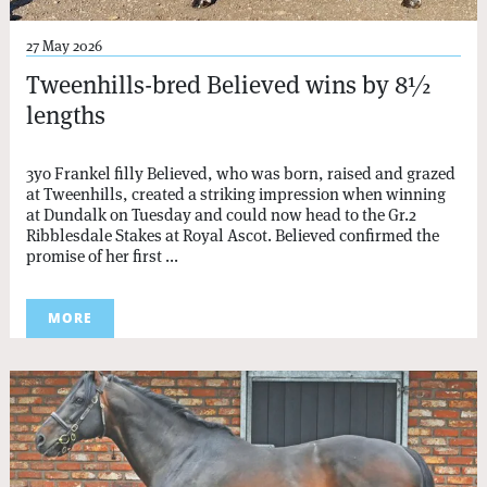
27 May 2026
Tweenhills-bred Believed wins by 8½
lengths
3yo Frankel filly Believed, who was born, raised and grazed
at Tweenhills, created a striking impression when winning
at Dundalk on Tuesday and could now head to the Gr.2
Ribblesdale Stakes at Royal Ascot. Believed confirmed the
promise of her first ...
MORE