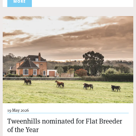
MORE
19 May 2026
Tweenhills nominated for Flat Breeder
of the Year