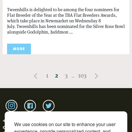
Tweenhills is delighted to be among the four nominees for
Flat Breeder of the Year at the TBA Flat Breeders Awards,
which take place in Newmarket on Wednesday 8
July. Tweenhills has been nominated for the Silver Rose Bowl
alongside Godolphin, Juddmon ...
MORE
1
2
3
103
...
Link to tweenhills Instagram page
Link to tweenhills facebook page
Link to tweenhills twitter page
+44 (0)1452 700177
We use cookies on our site to enhance your user
office@tweenhills.com
experience, provide personalized content, and