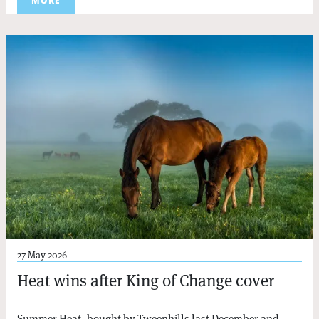
MORE
27 May 2026
Heat wins after King of Change cover
Summer Heat, bought by Tweenhills last December and