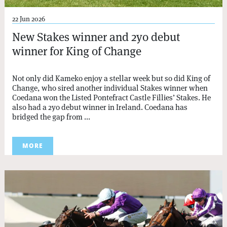
22 Jun 2026
New Stakes winner and 2yo debut
winner for King of Change
Not only did Kameko enjoy a stellar week but so did King of
Change, who sired another individual Stakes winner when
Coedana won the Listed Pontefract Castle Fillies’ Stakes. He
also had a 2yo debut winner in Ireland. Coedana has
bridged the gap from ...
MORE