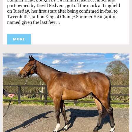
part-owned by David Redvers, got off the mark at Lingfield
on Tuesday, her first start after being confirmed in-foal to
Tweenhills stallion King of Change.Summer Heat (aptly-
named given the last few ...
MORE