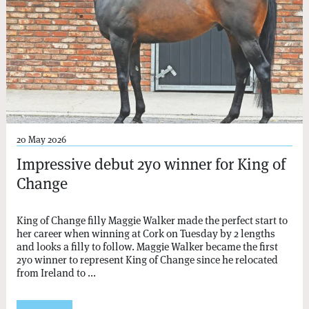
20 May 2026
Impressive debut 2yo winner for King of
Change
King of Change filly Maggie Walker made the perfect start to
her career when winning at Cork on Tuesday by 2 lengths
and looks a filly to follow. Maggie Walker became the first
2yo winner to represent King of Change since he relocated
from Ireland to ...