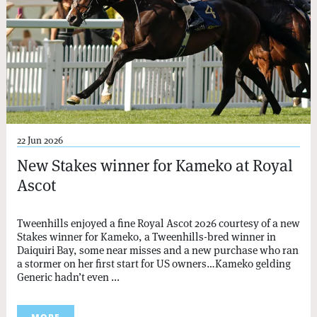
22 Jun 2026
New Stakes winner for Kameko at Royal
Ascot
Tweenhills enjoyed a fine Royal Ascot 2026 courtesy of a new
Stakes winner for Kameko, a Tweenhills-bred winner in
Daiquiri Bay, some near misses and a new purchase who ran
a stormer on her first start for US owners…Kameko gelding
Generic hadn’t even ...